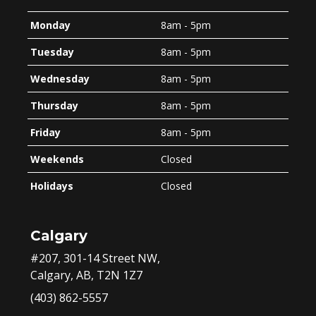
Monday
8am - 5pm
Tuesday
8am - 5pm
Wednesday
8am - 5pm
Thursday
8am - 5pm
Friday
8am - 5pm
Weekends
Closed
Holidays
Closed
Calgary
#207, 301-14 Street NW,
Calgary, AB, T2N 1Z7
(403) 862-5557