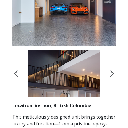
Location: Vernon, British Columbia
This meticulously designed unit brings together
luxury and function—from a pristine, epoxy-