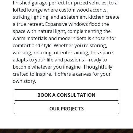
finished garage perfect for prized vehicles, to a
lofted lounge where custom wood accents,
striking lighting, and a statement kitchen create
a true retreat. Expansive windows flood the
space with natural light, complementing the
warm materials and modern details chosen for
comfort and style. Whether you’re storing,
working, relaxing, or entertaining, this space
adapts to your life and passions—ready to
become whatever you imagine. Thoughtfully
crafted to inspire, it offers a canvas for your
own story.
BOOK A CONSULTATION
OUR PROJECTS