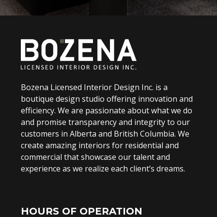
Bozena Licensed Interior Design Inc. is a
boutique design studio offering innovation and
efficiency. We are passionate about what we do
and promise transparency and integrity to our
customers in Alberta and British Columbia. We
create amazing interiors for residential and
commercial that showcase our talent and
experience as we realize each client’s dreams.
HOURS OF OPERATION