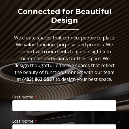
Connected for Beautiful
Design
We create spaces that connect people to place.
We value function, purpose, and process. We
connect with our clients to gain insight into
their goals and visions for their space. We
design thoughtful, effective spaces that reflect
the beauty of function. Connect with our team
at
(403) 862-5557
to design your best space.