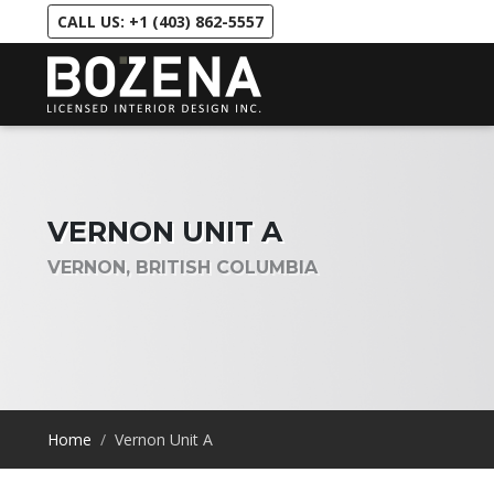
CALL US: +1 (403) 862-5557
VERNON UNIT A
VERNON, BRITISH COLUMBIA
Home
Vernon Unit A