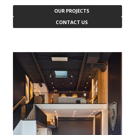
OUR PROJECTS
CONTACT US